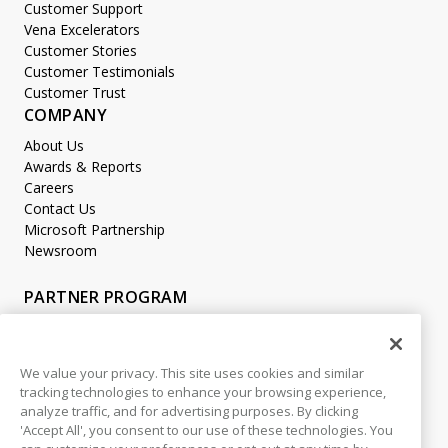
Customer Support
Vena Excelerators
Customer Stories
Customer Testimonials
Customer Trust
COMPANY
About Us
Awards & Reports
Careers
Contact Us
Microsoft Partnership
Newsroom
PARTNER PROGRAM
Become a Partner
Partner Login
We value your privacy. This site uses cookies and similar
tracking technologies to enhance your browsing experience,
LEGAL
analyze traffic, and for advertising purposes. By clicking
Accessibility
'Accept All', you consent to our use of these technologies. You
Copyright