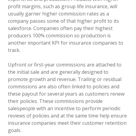
profit margins, such as group life insurance, will
usually garner higher commission rates as a
company passes some of that higher profit to its
salesforce. Companies often pay their highest
producers 100% commission so production is
another important KPI for insurance companies to
track.
Upfront or first-year commissions are attached to
the initial sale and are generally designed to
promote growth and revenue. Trailing or residual
commissions are also often linked to policies and
these payout for several years as customers renew
their policies. These commissions provide
salespeople with an incentive to perform periodic
reviews of policies and at the same time help ensure
insurance companies meet their customer retention
goals.