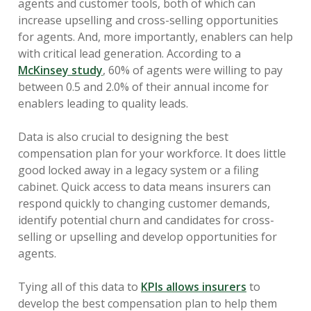
agents and customer tools, both of which can
increase upselling and cross-selling opportunities
for agents. And, more importantly, enablers can help
with critical lead generation. According to a
McKinsey study
, 60% of agents were willing to pay
between 0.5 and 2.0% of their annual income for
enablers leading to quality leads.
Data is also crucial to designing the best
compensation plan for your workforce. It does little
good locked away in a legacy system or a filing
cabinet. Quick access to data means insurers can
respond quickly to changing customer demands,
identify potential churn and candidates for cross-
selling or upselling and develop opportunities for
agents.
Tying all of this data to
KPIs allows insurers
to
develop the best compensation plan to help them