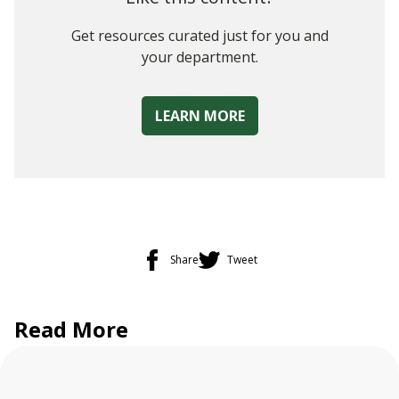
Get resources curated just for you and
your department.
LEARN MORE
Share
Tweet
Read More