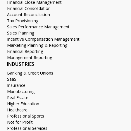
Financial Close Management
Financial Consolidation
Account Reconciliation
Tax Provisioning
Sales Performance Management
Sales Planning
Incentive Compensation Management
Marketing Planning & Reporting
Financial Reporting
Management Reporting
INDUSTRIES
Banking & Credit Unions
SaaS
Insurance
Manufacturing
Real Estate
Higher Education
Healthcare
Professional Sports
Not for Profit
Professional Services