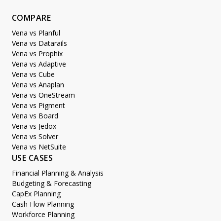
COMPARE
Vena vs Planful
Vena vs Datarails
Vena vs Prophix
Vena vs Adaptive
Vena vs Cube
Vena vs Anaplan
Vena vs OneStream
Vena vs Pigment
Vena vs Board
Vena vs Jedox
Vena vs Solver
Vena vs NetSuite
USE CASES
Financial Planning & Analysis
Budgeting & Forecasting
CapEx Planning
Cash Flow Planning
Workforce Planning