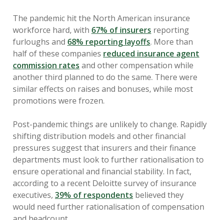
The pandemic hit the North American insurance
workforce hard, with
67% of insurers
reporting
furloughs and
68% reporting layoffs
. More than
half of these companies
reduced insurance agent
commission rates
and other compensation while
another third planned to do the same. There were
similar effects on raises and bonuses, while most
promotions were frozen.
Post-pandemic things are unlikely to change. Rapidly
shifting distribution models and other financial
pressures suggest that insurers and their finance
departments must look to further rationalisation to
ensure operational and financial stability. In fact,
according to a recent Deloitte survey of insurance
executives,
39% of respondents
believed they
would need further rationalisation of compensation
and headcount.