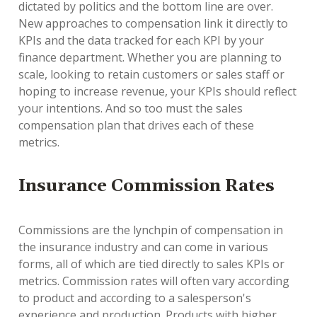
dictated by politics and the bottom line are over.
New approaches to compensation link it directly to
KPIs and the data tracked for each KPI by your
finance department. Whether you are planning to
scale, looking to retain customers or sales staff or
hoping to increase revenue, your KPIs should reflect
your intentions. And so too must the sales
compensation plan that drives each of these
metrics.
Insurance Commission Rates
Commissions are the lynchpin of compensation in
the insurance industry and can come in various
forms, all of which are tied directly to sales KPIs or
metrics. Commission rates will often vary according
to product and according to a salesperson's
experience and production. Products with higher