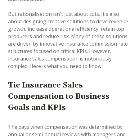
But rationalisation isn't just about cuts. It's also
about designing creative solutions to drive revenue
growth, increase operational efficiency, retain top
producers and reduce risk. Many of these solutions
are driven by innovative insurance commission rate
structures focused on critical KPIs. However,
insurance sales compensation is notoriously
complex. Here is what you need to know.
Tie Insurance Sales
Compensation to Business
Goals and KPIs
The days when compensation was determined by
annual or semi-annual reviews with managers and