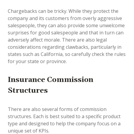
Chargebacks can be tricky. While they protect the
company and its customers from overly aggressive
salespeople, they can also provide some unwelcome
surprises for good salespeople and that in turn can
adversely affect morale. There are also legal
considerations regarding clawbacks, particularly in
states such as California, so carefully check the rules
for your state or province.
Insurance Commission
Structures
There are also several forms of commission
structures. Each is best suited to a specific product
type and designed to help the company focus on a
unique set of KPIs.