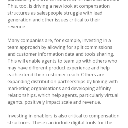
This, too, is driving a new look at compensation
structures as salespeople struggle with lead
generation and other issues critical to their
revenue.
Many companies are, for example, investing in a
team approach by allowing for split commissions
and customer information data and tools sharing.
This will enable agents to team up with others who
may have different product experience and help
each extend their customer reach. Others are
expanding distribution partnerships by linking with
marketing organisations and developing affinity
relationships, which help agents, particularly virtual
agents, positively impact scale and revenue.
Investing in enablers is also critical to compensation
structures. These can include digital tools for the