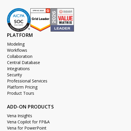
PLATFORM
Modeling
Workflows
Collaboration
Central Database
Integrations
Security
Professional Services
Platform Pricing
Product Tours
ADD-ON PRODUCTS
Vena Insights
Vena Copilot for FP&A
Vena for PowerPoint