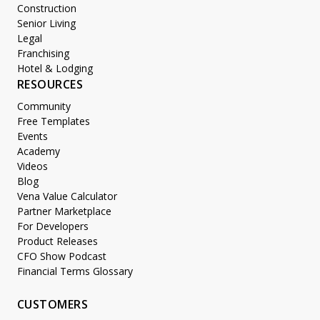
Construction
Senior Living
Legal
Franchising
Hotel & Lodging
RESOURCES
Community
Free Templates
Events
Academy
Videos
Blog
Vena Value Calculator
Partner Marketplace
For Developers
Product Releases
CFO Show Podcast
Financial Terms Glossary
CUSTOMERS