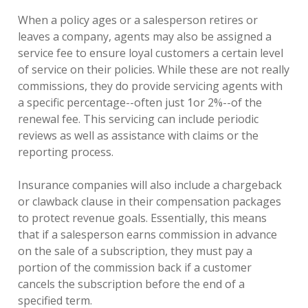
When a policy ages or a salesperson retires or
leaves a company, agents may also be assigned a
service fee to ensure loyal customers a certain level
of service on their policies. While these are not really
commissions, they do provide servicing agents with
a specific percentage--often just 1or 2%--of the
renewal fee. This servicing can include periodic
reviews as well as assistance with claims or the
reporting process.
Insurance companies will also include a chargeback
or clawback clause in their compensation packages
to protect revenue goals. Essentially, this means
that if a salesperson earns commission in advance
on the sale of a subscription, they must pay a
portion of the commission back if a customer
cancels the subscription before the end of a
specified term.