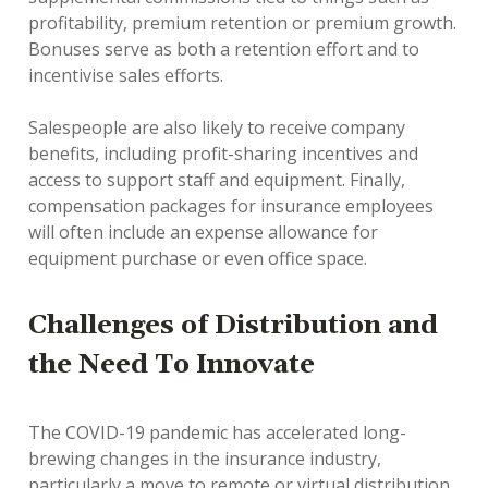
profitability, premium retention or premium growth.
Bonuses serve as both a retention effort and to
incentivise sales efforts.
Salespeople are also likely to receive company
benefits, including profit-sharing incentives and
access to support staff and equipment. Finally,
compensation packages for insurance employees
will often include an expense allowance for
equipment purchase or even office space.
Challenges of Distribution and
the Need To Innovate
The COVID-19 pandemic has accelerated long-
brewing changes in the insurance industry,
particularly a move to remote or virtual distribution.