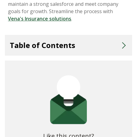
maintain a strong salesforce and meet company
goals for growth. Streamline the process with
Vena's Insurance solutions
.
Table of Contents
Tie Insurance Sales Compensation to Business Goals and
KPIs
Insurance Commission Rates
Insurance Commission Structures
Other Forms of Sales Compensation for Insurance
Challenges of Distribution and the Need To Innovate
Like this content?