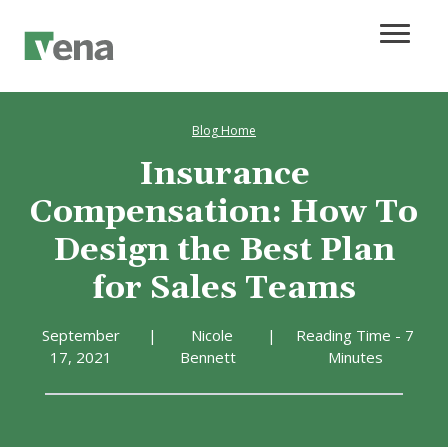
Blog Home
Insurance
Compensation: How To
Design the Best Plan
for Sales Teams
September
|
Nicole
|
Reading Time - 7
17, 2021
Bennett
Minutes