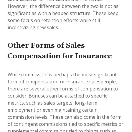
However, the difference between the two is not as
significant as with a heaped structure. These keep
some focus on retention efforts while still
incentivizing new sales.
Other Forms of Sales
Compensation for Insurance
While commission is perhaps the most significant
form of compensation for insurance salespeople,
there are several other forms of compensation to
consider. Bonuses can be attached to specific
metrics, such as sales targets, long-term
employment or even maintaining certain
commission levels. These can also come in the form
of contingent commissions tied to specific metrics or
supplemental commissions tied to things such as