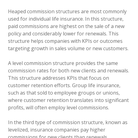
Heaped commission structures are most commonly
used for individual life insurance. In this structure,
paid commissions are highest on the sale of a new
policy and considerably lower for renewals. This
structure helps companies with KPIs or outcomes
targeting growth in sales volume or new customers.
A level commission structure provides the same
commission rates for both new clients and renewals.
This structure addresses KPIs that focus on
customer retention efforts. Group life insurance,
such as that sold to employee groups or unions,
where customer retention translates into significant
profits, will often employ level commissions.
In the third type of commission structure, known as
levelized, insurance companies pay higher
commissions for new clients than renewals.