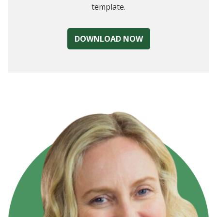
template.
DOWNLOAD NOW