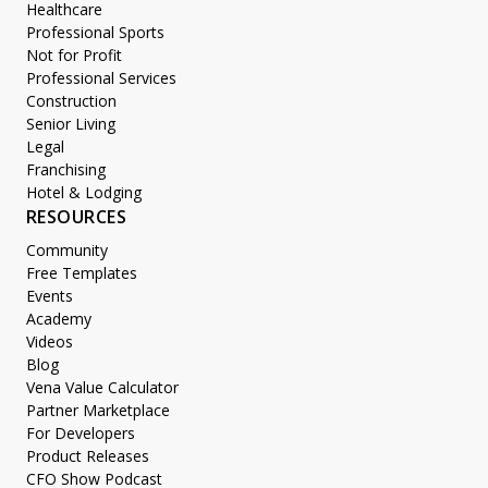
Healthcare
Professional Sports
Not for Profit
Professional Services
Construction
Senior Living
Legal
Franchising
Hotel & Lodging
RESOURCES
Community
Free Templates
Events
Academy
Videos
Blog
Vena Value Calculator
Partner Marketplace
For Developers
Product Releases
CFO Show Podcast