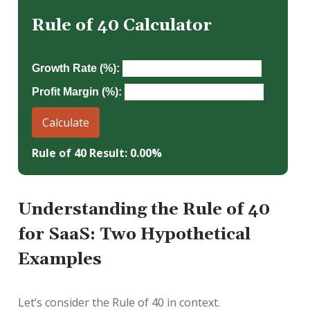
Rule of 40 Calculator
Growth Rate (%):
Profit Margin (%):
Calculate
Rule of 40 Result: 0.00%
Understanding the Rule of 40
for SaaS: Two Hypothetical
Examples
Let’s consider the Rule of 40 in context.