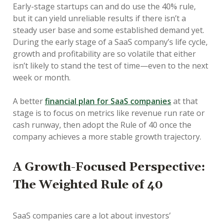
Early-stage startups can and do use the 40% rule,
but it can yield unreliable results if there isn’t a
steady user base and some established demand yet.
During the early stage of a SaaS company’s life cycle,
growth and profitability are so volatile that either
isn’t likely to stand the test of time—even to the next
week or month.
A better
financial plan for SaaS companies
at that
stage is to focus on metrics like revenue run rate or
cash runway, then adopt the Rule of 40 once the
company achieves a more stable growth trajectory.
A Growth-Focused Perspective:
The Weighted Rule of 40
SaaS companies care a lot about investors’