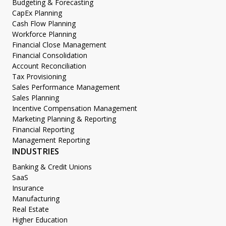
Budgeting & Forecasting
CapEx Planning
Cash Flow Planning
Workforce Planning
Financial Close Management
Financial Consolidation
Account Reconciliation
Tax Provisioning
Sales Performance Management
Sales Planning
Incentive Compensation Management
Marketing Planning & Reporting
Financial Reporting
Management Reporting
INDUSTRIES
Banking & Credit Unions
SaaS
Insurance
Manufacturing
Real Estate
Higher Education