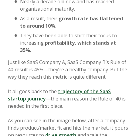
Nearly a decade old now and has reached
organizational maturity.
As a result, their
growth rate has flattened
to around 10%
.
They have been able to shift their focus to
increasing
profitability, which stands at
35%
.
Just like SaaS Company A, SaaS Company B’s Rule of
40 result is 45%—they’re a healthy company. But the
way they reach this metric is quite different.
It all goes back to the
trajectory of the SaaS
startup journey
—the main reason the Rule of 40 is
needed in the first place.
As you can see in the image below, after a company
finds product/market fit and hits the market, it pours
on resources to
drive growth
and scale the