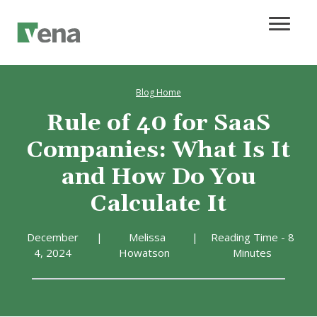
Blog Home
Rule of 40 for SaaS
Companies: What Is It
and How Do You
Calculate It
December
|
Melissa
|
Reading Time - 8
4, 2024
Howatson
Minutes