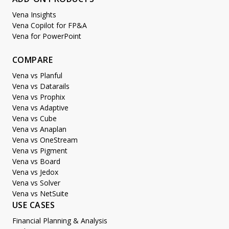
Vena Insights
Vena Copilot for FP&A
Vena for PowerPoint
COMPARE
Vena vs Planful
Vena vs Datarails
Vena vs Prophix
Vena vs Adaptive
Vena vs Cube
Vena vs Anaplan
Vena vs OneStream
Vena vs Pigment
Vena vs Board
Vena vs Jedox
Vena vs Solver
Vena vs NetSuite
USE CASES
Financial Planning & Analysis