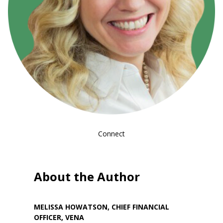
Connect
About the Author
MELISSA HOWATSON, CHIEF FINANCIAL
OFFICER, VENA