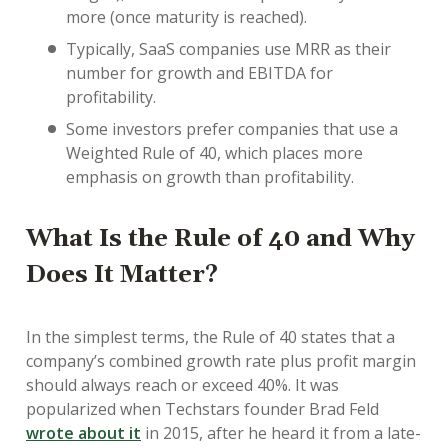
more (once maturity is reached).
Typically, SaaS companies use MRR as their
number for growth and EBITDA for
profitability.
Some investors prefer companies that use a
Weighted Rule of 40, which places more
emphasis on growth than profitability.
What Is the Rule of 40 and Why
Does It Matter?
In the simplest terms, the Rule of 40 states that a
company’s combined growth rate plus profit margin
should always reach or exceed 40%. It was
popularized when Techstars founder Brad Feld
wrote about it
in 2015, after he heard it from a late-