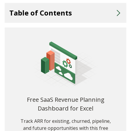
Table of Contents
💡Key Takeaways
What Is the Rule of 40 and Why Does It Matter?
How Do You Calculate the Rule of 40?
Rule of 40 Calculator
Understanding the Rule of 40 for SaaS: Two Hypothetical
Examples
When Should You Use the Rule of 40?
A Growth-Focused Perspective: The Weighted Rule of 40
Free SaaS Revenue Planning
Dashboard for Excel
Weighted Rule of 40 Calculator
The Rule of 40: A Best of Both Worlds Approach
Track ARR for existing, churned, pipeline,
and future opportunities with this free