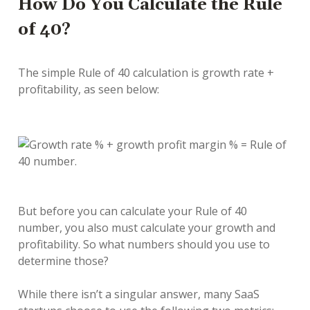
How Do You Calculate the Rule
of 40?
The simple Rule of 40 calculation is growth rate +
profitability, as seen below:
But before you can calculate your Rule of 40
number, you also must calculate your growth and
profitability. So what numbers should you use to
determine those?
While there isn’t a singular answer, many SaaS