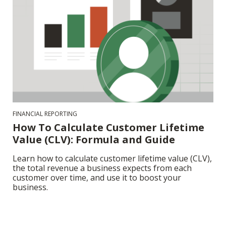
FINANCIAL REPORTING
How To Calculate Customer Lifetime
Value (CLV): Formula and Guide
Learn how to calculate customer lifetime value (CLV),
the total revenue a business expects from each
customer over time, and use it to boost your
business.