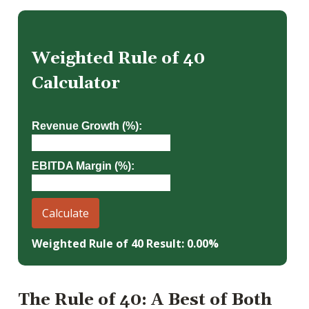
Weighted Rule of 40
Calculator
Revenue Growth (%):
EBITDA Margin (%):
Calculate
Weighted Rule of 40 Result: 0.00%
The Rule of 40: A Best of Both