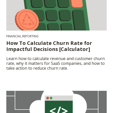
FINANCIAL REPORTING
How To Calculate Churn Rate for
Impactful Decisions [Calculator]
Learn how to calculate revenue and customer churn
rate, why it matters for SaaS companies, and how to
take action to reduce churn rate.