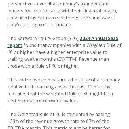
perspective—even if a company’s founders and
leaders feel comfortable with their financial health,
they need investors to see things the same way if
they’re going to earn funding.
The Software Equity Group (SEG)
2024 Annual SaaS
report
found that companies with a
Weighted
Rule of
40 or higher have a higher enterprise value to
trailing twelve months (EV/TTM) Revenue than
those with a Rule of 40 or higher.
This metric, which measures ​​the value of a company
relative to its earnings over the past 12 months,
indicates that the weighted Rule of 40 might be a
better predictor of overall value.
The Weighted Rule of 40 is calculated by adding
133% of the revenue growth rate to 67% of the
EBITDA margin. This metric might be better for