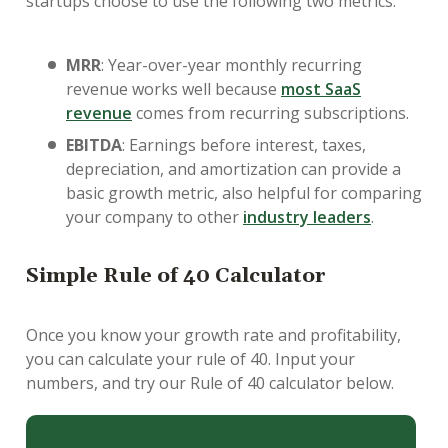
startups choose to use the following two metrics:
MRR
: Year-over-year monthly recurring
revenue works well because
most SaaS
revenue
comes from recurring subscriptions.
EBITDA
: Earnings before interest, taxes,
depreciation, and amortization can provide a
basic growth metric, also helpful for comparing
your company to other
industry leaders
.
Simple Rule of 40 Calculator
Once you know your growth rate and profitability,
you can calculate your rule of 40. Input your
numbers, and try our Rule of 40 calculator below.