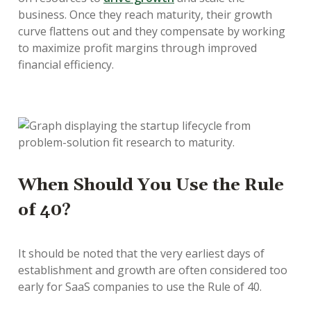
business. Once they reach maturity, their growth
curve flattens out and they compensate by working
to maximize profit margins through improved
financial efficiency.
When Should You Use the Rule
of 40?
It should be noted that the very earliest days of
establishment and growth are often considered too
early for SaaS companies to use the Rule of 40.