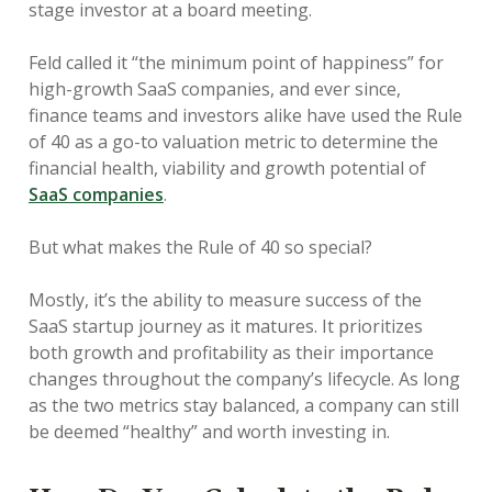
stage investor at a board meeting.
Feld called it “the minimum point of happiness” for
high-growth SaaS companies, and ever since,
finance teams and investors alike have used the Rule
of 40 as a go-to valuation metric to determine the
financial health, viability and growth potential of
SaaS companies
.
But what makes the Rule of 40 so special?
Mostly, it’s the ability to measure success of the
SaaS startup journey as it matures. It prioritizes
both growth and profitability as their importance
changes throughout the company’s lifecycle. As long
as the two metrics stay balanced, a company can still
be deemed “healthy” and worth investing in.