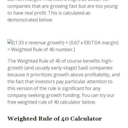
companies that are growing fast but are too young
to have real profit. This is calculated as
demonstrated below:
The Weighted Rule of 40 of course benefits high-
growth (and usually early-stage) SaaS companies
because it prioritizes growth above profitability, and
the fact that investors pay particular attention to
this version of the rule is significant for any
company seeking growth funding. You can try our
free weighted rule of 40 calculator below.
Weighted Rule of 40 Calculator