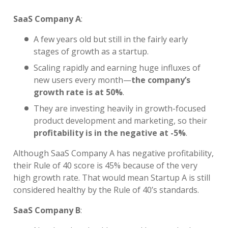
SaaS Company A
:
A few years old but still in the fairly early
stages of growth as a startup.
Scaling rapidly and earning huge influxes of
new users every month—
the company’s
growth rate is at 50%
.
They are investing heavily in growth-focused
product development and marketing, so their
profitability is in the negative at -5%
.
Although SaaS Company A has negative profitability,
their Rule of 40 score is 45% because of the very
high growth rate. That would mean Startup A is still
considered healthy by the Rule of 40’s standards.
SaaS Company B
: