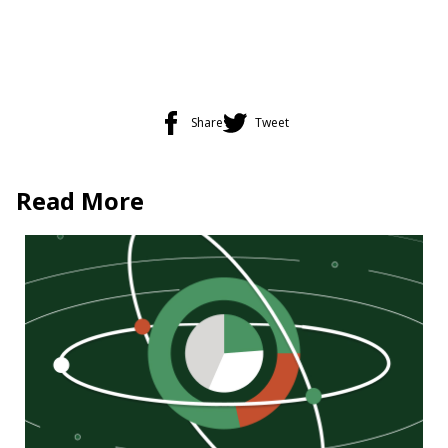
Share
Tweet
Read More