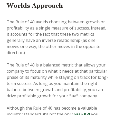
Worlds Approach
The Rule of 40 avoids choosing between growth or
profitability as a single measure of success. Instead,
it accounts for the fact that these two metrics
generally have an inverse relationship (as one
moves one way, the other moves in the opposite
direction).
The Rule of 40 is a balanced metric that allows your
company to focus on what it needs at that particular
phase of its maturity while staying on track for long-
term success. As long as you maintain the right
balance between growth and profitability, you can
drive profitable growth for your SaaS company.
Although the Rule of 40 has become a valuable
industry standard, it’s not the only
SaaS KPI
you