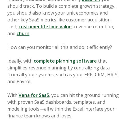
should track. To build a complete growth strategy,
you should also know your unit economics and
other key SaaS metrics like customer acquisition
cost,
customer lifetime value
, revenue retention,
and
churn
.
How can you monitor all this and do it efficiently?
Ideally, with
complete planning software
that
simplifies revenue planning by centralizing data
from all your systems, such as your ERP, CRM, HRIS,
and Payroll.
With
Vena for SaaS
, you can hit the ground running
with proven SaaS dashboards, templates, and
modeling tools—all within the Excel interface your
finance team knows and loves.