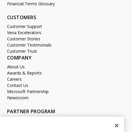
Financial Terms Glossary
CUSTOMERS
Customer Support
Vena Excelerators
Customer Stories
Customer Testimonials
Customer Trust
COMPANY
About Us
Awards & Reports
Careers
Contact Us
Microsoft Partnership
Newsroom
PARTNER PROGRAM
Become a Partner
Partner Login