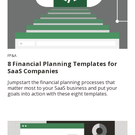
FP&A
8 Financial Planning Templates for
SaaS Companies
Jumpstart the financial planning processes that
matter most to your SaaS business and put your
goals into action with these eight templates.