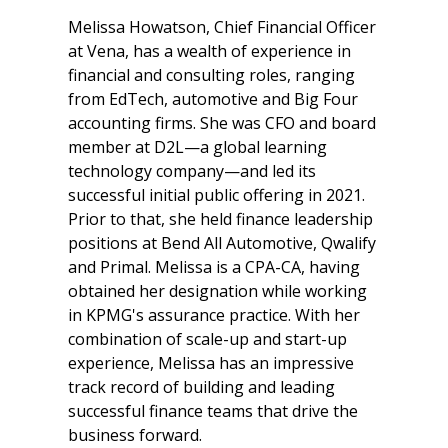
Melissa Howatson, Chief Financial Officer
at Vena, has a wealth of experience in
financial and consulting roles, ranging
from EdTech, automotive and Big Four
accounting firms. She was CFO and board
member at D2L—a global learning
technology company—and led its
successful initial public offering in 2021.
Prior to that, she held finance leadership
positions at Bend All Automotive, Qwalify
and Primal. Melissa is a CPA-CA, having
obtained her designation while working
in KPMG's assurance practice. With her
combination of scale-up and start-up
experience, Melissa has an impressive
track record of building and leading
successful finance teams that drive the
business forward.