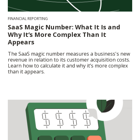
FINANCIAL REPORTING
SaaS Magic Number: What It Is and
Why It’s More Complex Than It
Appears
The SaaS magic number measures a business's new
revenue in relation to its customer acquisition costs.
Learn how to calculate it and why it’s more complex
than it appears.