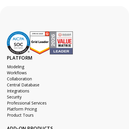
PLATFORM
Modeling
Workflows
Collaboration
Central Database
Integrations
Security
Professional Services
Platform Pricing
Product Tours
ADD-ON PRODUCTS