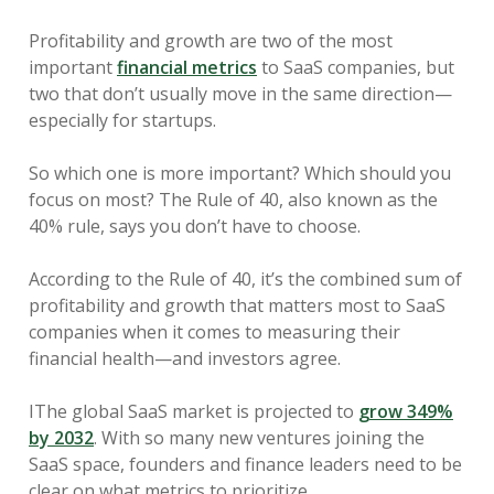
Profitability and growth are two of the most
important
financial metrics
to SaaS companies, but
two that don’t usually move in the same direction—
especially for startups.
So which one is more important? Which should you
focus on most? The Rule of 40, also known as the
40% rule, says you don’t have to choose.
According to the Rule of 40, it’s the combined sum of
profitability and growth that matters most to SaaS
companies when it comes to measuring their
financial health—and investors agree.
IThe global SaaS market is projected to
grow 349%
by 2032
. With so many new ventures joining the
SaaS space, founders and finance leaders need to be
clear on what metrics to prioritize.