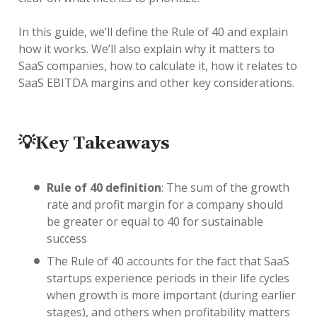
In this guide, we’ll define the Rule of 40 and explain
how it works. We’ll also explain why it matters to
SaaS companies, how to calculate it, how it relates to
SaaS EBITDA margins and other key considerations.
💡Key Takeaways
Rule of 40 definition
: The sum of the growth
rate and profit margin for a company should
be greater or equal to 40 for sustainable
success
The Rule of 40 accounts for the fact that SaaS
startups experience periods in their life cycles
when growth is more important (during earlier
stages), and others when profitability matters