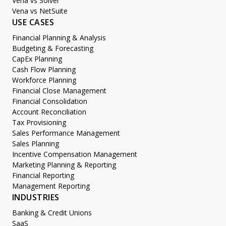
Vena vs Solver
Vena vs NetSuite
USE CASES
Financial Planning & Analysis
Budgeting & Forecasting
CapEx Planning
Cash Flow Planning
Workforce Planning
Financial Close Management
Financial Consolidation
Account Reconciliation
Tax Provisioning
Sales Performance Management
Sales Planning
Incentive Compensation Management
Marketing Planning & Reporting
Financial Reporting
Management Reporting
INDUSTRIES
Banking & Credit Unions
SaaS