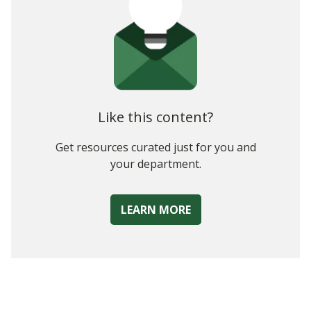
Like this content?
Get resources curated just for you and
your department.
LEARN MORE