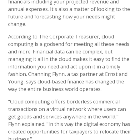
financials including your projected revenue and
annual expenses. It's also a matter of looking to the
future and forecasting how your needs might
change.
According to The Corporate Treasurer, cloud
computing is a godsend for meeting all these needs
and more. Financial data can be complex, but
managing it all in the cloud makes it easy to find the
information you need and act upon it in a timely
fashion. Channing Flynn, a tax partner at Ernst and
Young, says cloud-based finance has changed the
way the entire business world operates.
"Cloud computing offers borderless commercial
transactions on a virtual network where users can
get goods and services anywhere in the world,"
Flynn explained. "In this way the digital economy has
created opportunities for taxpayers to relocate their
business."