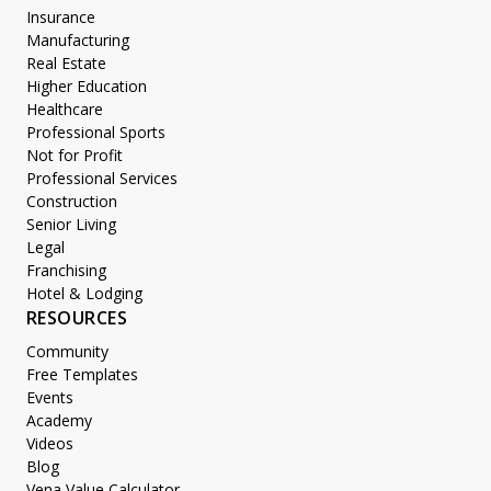
Insurance
Manufacturing
Real Estate
Higher Education
Healthcare
Professional Sports
Not for Profit
Professional Services
Construction
Senior Living
Legal
Franchising
Hotel & Lodging
RESOURCES
Community
Free Templates
Events
Academy
Videos
Blog
Vena Value Calculator