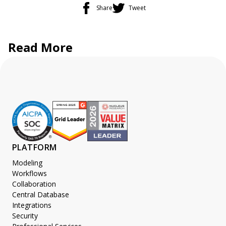
Share
Tweet
Read More
PLATFORM
Modeling
Workflows
Collaboration
Central Database
Integrations
Security