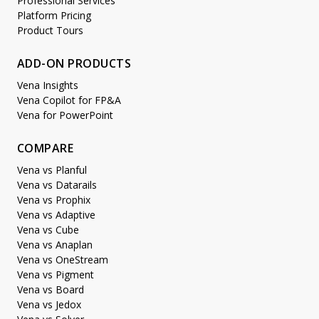
Professional Services
Platform Pricing
Product Tours
ADD-ON PRODUCTS
Vena Insights
Vena Copilot for FP&A
Vena for PowerPoint
COMPARE
Vena vs Planful
Vena vs Datarails
Vena vs Prophix
Vena vs Adaptive
Vena vs Cube
Vena vs Anaplan
Vena vs OneStream
Vena vs Pigment
Vena vs Board
Vena vs Jedox