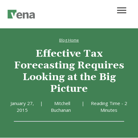
Blog Home
Effective Tax
Forecasting Requires
Looking at the Big
Picture
January 27,
|
Mitchell
|
Reading Time - 2
2015
Buchanan
Minutes