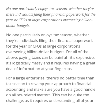
No one particularly enjoys tax season, whether they're
mere individuals filing their financial paperwork for the
year or CFOs at large corporations overseeing billion-
dollar budgets.
No one particularly enjoys tax season, whether
they're individuals filing their financial paperwork
for the year or CFOs at large corporations
overseeing billion-dollar budgets. For all of the
above, paying taxes can be painful - it's expensive,
it's logistically messy and it requires having a great
deal of information at your fingertips.
For a large enterprise, there's no better time than
tax season to revamp your approach to financial
accounting and make sure you have a good handle
on all tax-related matters. This can be quite the
challenge, as it requires understanding all of your