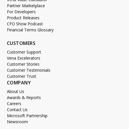
Partner Marketplace
For Developers
Product Releases
CFO Show Podcast
Financial Terms Glossary
CUSTOMERS
Customer Support
Vena Excelerators
Customer Stories
Customer Testimonials
Customer Trust
COMPANY
About Us
Awards & Reports
Careers
Contact Us
Microsoft Partnership
Newsroom