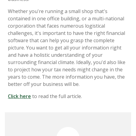
Whether you're running a small shop that's
contained in one office building, or a multi-national
corporation that faces numerous logistical
challenges, it's important to have the right financial
software that can help you grasp the complete
picture. You want to get all your information right
and have a holistic understanding of your
surrounding financial climate. Ideally, you'd also like
to project how your tax needs might change in the
years to come. The more information you have, the
better off your business will be.
Click here
to read the full article.